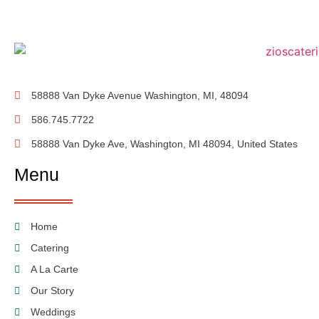
58888 Van Dyke Avenue Washington, MI, 48094
586.745.7722
58888 Van Dyke Ave, Washington, MI 48094, United States
Menu
Home
Catering
A La Carte
Our Story
Weddings