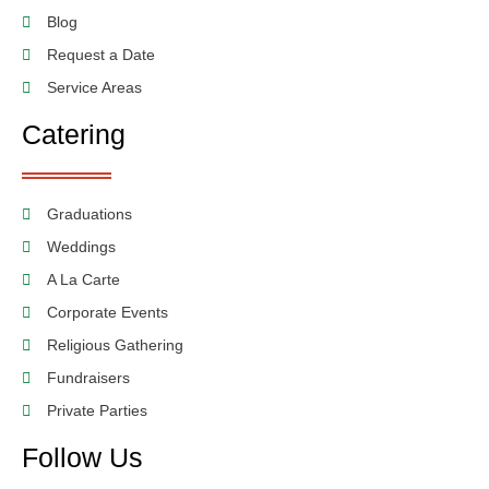
Blog
Request a Date
Service Areas
Catering
Graduations
Weddings
A La Carte
Corporate Events
Religious Gathering
Fundraisers
Private Parties
Follow Us