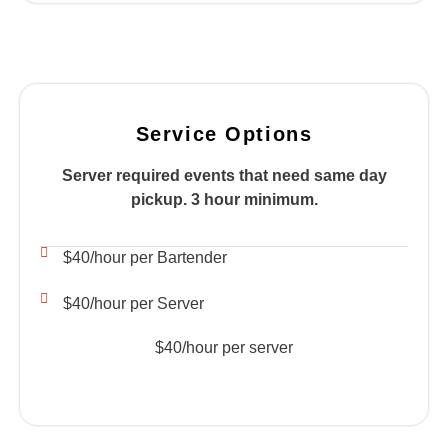
Service Options
Server required events that need same day
pickup. 3 hour minimum.
$40/hour per Bartender
$40/hour per Server
$40/hour per server