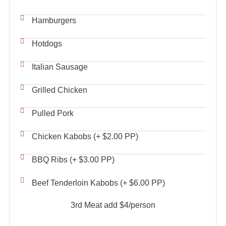
Hamburgers
Hotdogs
Italian Sausage
Grilled Chicken
Pulled Pork
Chicken Kabobs (+ $2.00 PP)
BBQ Ribs (+ $3.00 PP)
Beef Tenderloin Kabobs (+ $6.00 PP)
3rd Meat add $4/person