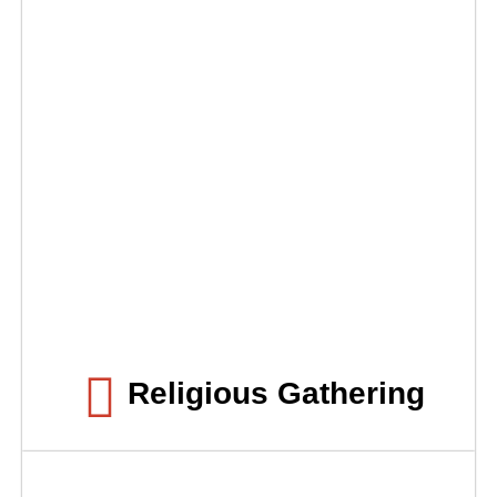
Religious Gathering