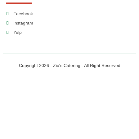
Facebook
Instagram
Yelp
Copyright 2026 - Zio's Catering - All Right Reserved