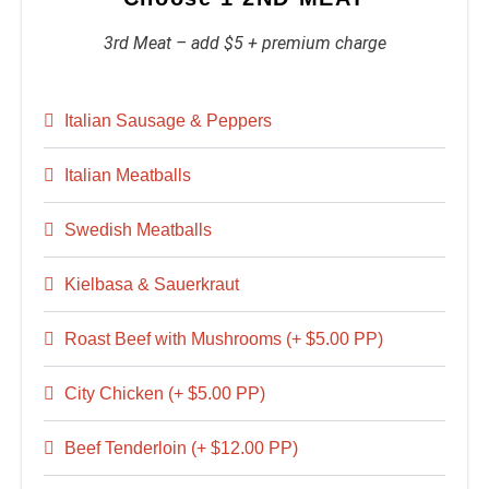
3rd Meat – add $5 + premium charge
Italian Sausage & Peppers
Italian Meatballs
Swedish Meatballs
Kielbasa & Sauerkraut
Roast Beef with Mushrooms (+ $5.00 PP)
City Chicken (+ $5.00 PP)
Beef Tenderloin (+ $12.00 PP)