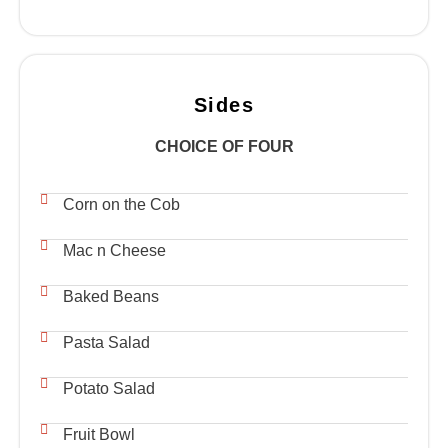
Sides
CHOICE OF FOUR
Corn on the Cob
Mac n Cheese
Baked Beans
Pasta Salad
Potato Salad
Fruit Bowl