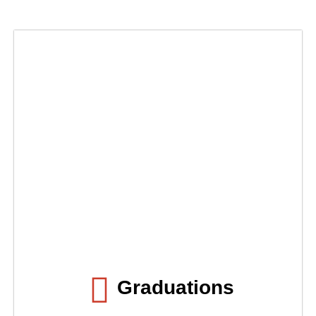
Graduations