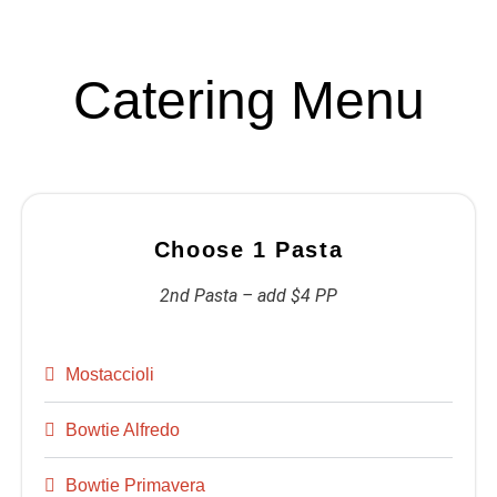
Catering Menu
Choose 1 Pasta
2nd Pasta – add $4 PP
Mostaccioli
Bowtie Alfredo
Bowtie Primavera