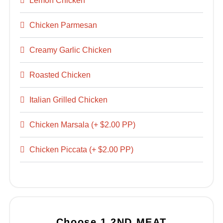
Lemon Chicken
Chicken Parmesan
Creamy Garlic Chicken
Roasted Chicken
Italian Grilled Chicken
Chicken Marsala (+ $2.00 PP)
Chicken Piccata (+ $2.00 PP)
Choose 1 2ND MEAT