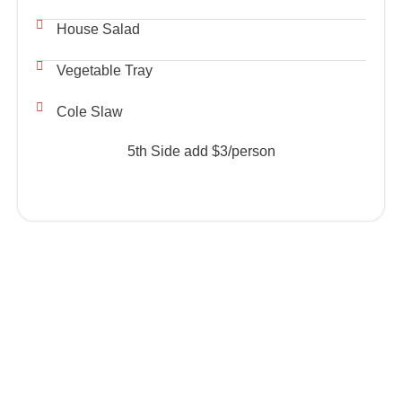
House Salad
Vegetable Tray
Cole Slaw
5th Side add $3/person