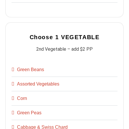
Choose 1 VEGETABLE
2nd Vegetable – add $2 PP
Green Beans
Assorted Vegetables
Corn
Green Peas
Cabbage & Swiss Chard