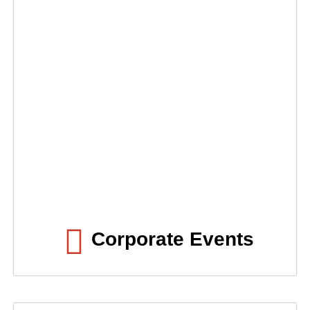
Corporate Events