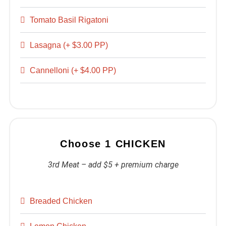
Tomato Basil Rigatoni
Lasagna (+ $3.00 PP)
Cannelloni (+ $4.00 PP)
Choose 1 CHICKEN
3rd Meat – add $5 + premium charge
Breaded Chicken