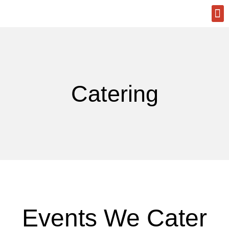
A La
Reque
Catering
Events We Cater