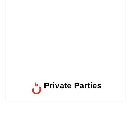
Private Parties