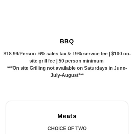
BBQ
$18.99/Person. 6% sales tax & 19% service fee | $100 on-
site grill fee | 50 person minimum
***On site Grilling not available on Saturdays in June-
July-August***
Meats
CHOICE OF TWO