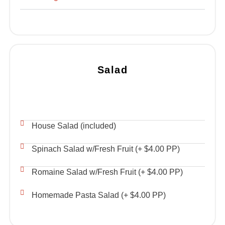
Salad
House Salad (included)
Spinach Salad w/Fresh Fruit (+ $4.00 PP)
Romaine Salad w/Fresh Fruit (+ $4.00 PP)
Homemade Pasta Salad (+ $4.00 PP)