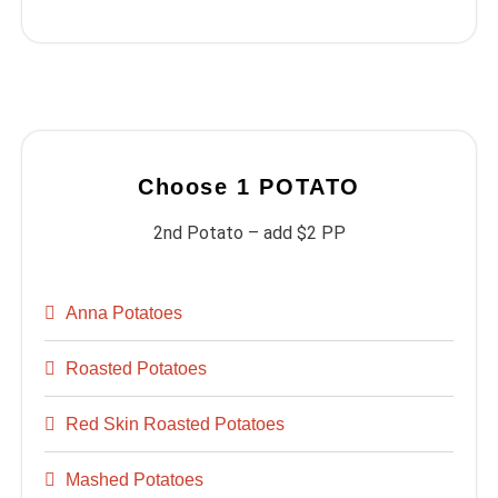
Choose 1 POTATO
2nd Potato – add $2 PP
Anna Potatoes
Roasted Potatoes
Red Skin Roasted Potatoes
Mashed Potatoes