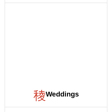
Weddings