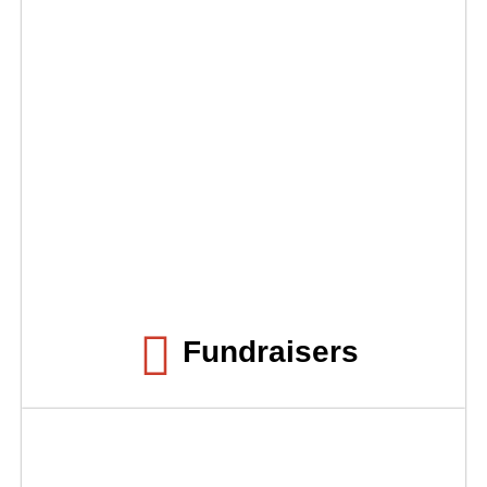
Fundraisers