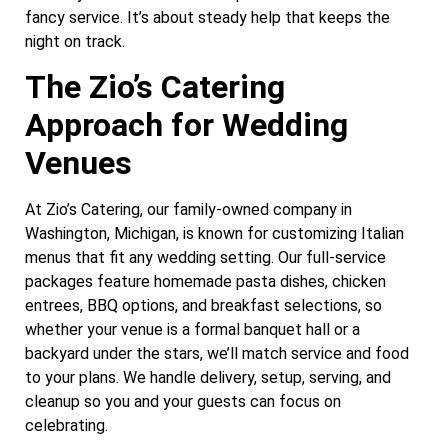
fancy service. It’s about steady help that keeps the
night on track.
The Zio’s Catering
Approach for Wedding
Venues
At Zio’s Catering, our family-owned company in
Washington, Michigan, is known for customizing Italian
menus that fit any wedding setting. Our full-service
packages feature homemade pasta dishes, chicken
entrees, BBQ options, and breakfast selections, so
whether your venue is a formal banquet hall or a
backyard under the stars, we’ll match service and food
to your plans. We handle delivery, setup, serving, and
cleanup so you and your guests can focus on
celebrating.