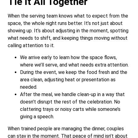
Tie It All Together
When the serving team knows what to expect from the
space, the whole night runs better. It’s not just about
showing up. It’s about adjusting in the moment, spotting
what needs to shift, and keeping things moving without
calling attention to it.
We arrive early to learn how the space flows,
where we’ll serve, and what needs extra attention.
During the event, we keep the food fresh and the
area clean, adjusting heat or presentation as
needed.
After the meal, we handle clean-up in a way that
doesn’t disrupt the rest of the celebration. No
clattering trays or noisy carts while someone’s
giving a speech.
When trained people are managing the dinner, couples
can stay in the moment. That peace of mind isn’t about