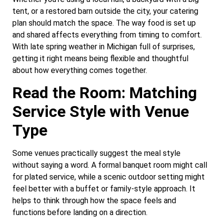
tent, or a restored barn outside the city, your catering
plan should match the space. The way food is set up
and shared affects everything from timing to comfort.
With late spring weather in Michigan full of surprises,
getting it right means being flexible and thoughtful
about how everything comes together.
Read the Room: Matching
Service Style with Venue
Type
Some venues practically suggest the meal style
without saying a word. A formal banquet room might call
for plated service, while a scenic outdoor setting might
feel better with a buffet or family-style approach. It
helps to think through how the space feels and
functions before landing on a direction.