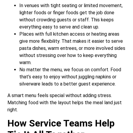
In venues with tight seating or limited movement,
lighter foods or finger foods get the job done
without crowding guests or staff. This keeps
everything easy to serve and clean up.
Places with full kitchen access or heating areas
give more flexibility. That makes it easier to serve
pasta dishes, warm entrees, or more involved sides
without stressing over how to keep everything
warm.
No matter the menu, we focus on comfort. Food
that’s easy to enjoy without juggling napkins or
silverware leads to a better guest experience.
A smart menu feels special without adding stress.
Matching food with the layout helps the meal land just
right.
How Service Teams Help