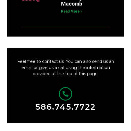
Macomb
Read More »
Feel free to contact us. You can also send us an
email or give us a call using the information
provided at the top of this page.
586.745.7722