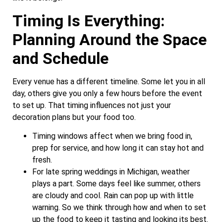
Timing Is Everything:
Planning Around the Space
and Schedule
Every venue has a different timeline. Some let you in all
day, others give you only a few hours before the event
to set up. That timing influences not just your
decoration plans but your food too.
Timing windows affect when we bring food in,
prep for service, and how long it can stay hot and
fresh.
For late spring weddings in Michigan, weather
plays a part. Some days feel like summer, others
are cloudy and cool. Rain can pop up with little
warning. So we think through how and when to set
up the food to keep it tasting and looking its best.