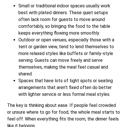
Small or traditional indoor spaces usually work
best with plated dinners. These quiet setups
often lack room for guests to move around
comfortably, so bringing the food to the table
keeps everything flowing more smoothly.
Outdoor or open venues, especially those with a
tent or garden view, tend to lend themselves to
more relaxed styles like buffets or family-style
serving. Guests can move freely and serve
themselves, making the meal feel casual and
shared.
Spaces that have lots of tight spots or seating
arrangements that aren’t fixed often do better
with lighter service or less formal meal styles.
The key is thinking about ease. If people feel crowded
or unsure where to go for food, the whole meal starts to
feel off. When everything fits the room, the dinner feels
like it belongs.