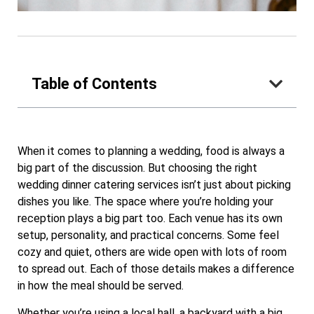
Table of Contents
When it comes to planning a wedding, food is always a
big part of the discussion. But choosing the right
wedding dinner catering services isn’t just about picking
dishes you like. The space where you’re holding your
reception plays a big part too. Each venue has its own
setup, personality, and practical concerns. Some feel
cozy and quiet, others are wide open with lots of room
to spread out. Each of those details makes a difference
in how the meal should be served.
Whether you’re using a local hall, a backyard with a big