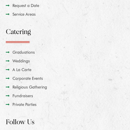
Request a Date
Service Areas
Catering
Graduations
Weddings
A La Carte
Corporate Events
Religious Gathering
Fundraisers
Private Parties
Follow Us