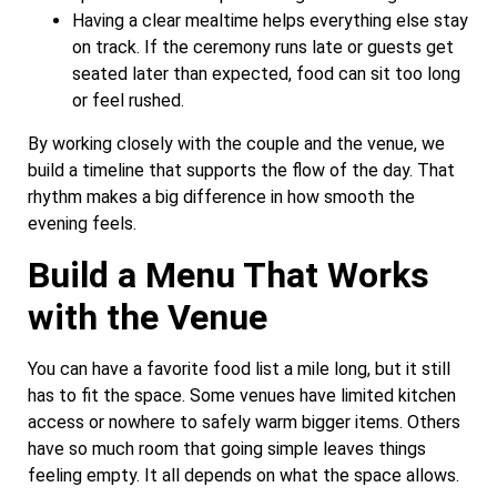
Having a clear mealtime helps everything else stay
on track. If the ceremony runs late or guests get
seated later than expected, food can sit too long
or feel rushed.
By working closely with the couple and the venue, we
build a timeline that supports the flow of the day. That
rhythm makes a big difference in how smooth the
evening feels.
Build a Menu That Works
with the Venue
You can have a favorite food list a mile long, but it still
has to fit the space. Some venues have limited kitchen
access or nowhere to safely warm bigger items. Others
have so much room that going simple leaves things
feeling empty. It all depends on what the space allows.