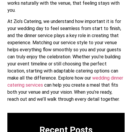
works naturally with the venue, that feeling stays with
you.
At Zio’s Catering, we understand how important it is for
your wedding day to feel seamless from start to finish,
and the dinner service plays a key role in creating that
experience. Matching our service style to your venue
helps everything flow smoothly so you and your guests
can truly enjoy the celebration. Whether you’re building
your event timeline or still choosing the perfect
location, starting with adaptable catering options can
make all the difference. Explore how our
wedding dinner
catering services
can help you create a meal that fits
both your venue and your vision. When you’re ready,
reach out and we’ll walk through every detail together.
Recent Posts