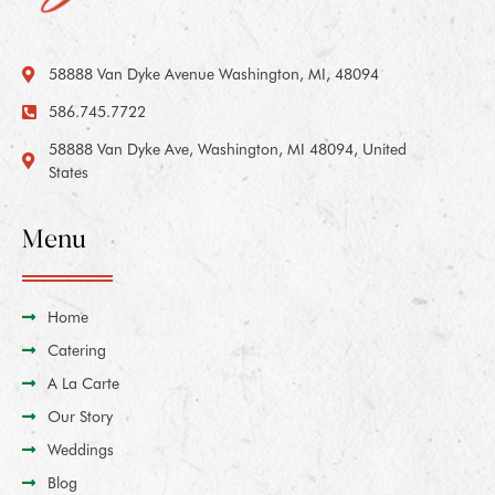
58888 Van Dyke Avenue Washington, MI, 48094
586.745.7722
58888 Van Dyke Ave, Washington, MI 48094, United
States
Menu
Home
Catering
A La Carte
Our Story
Weddings
Blog