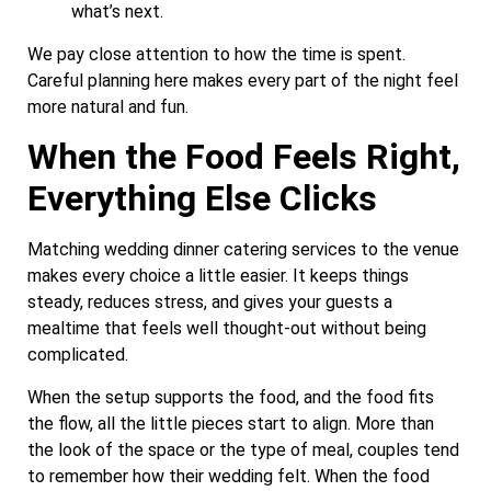
what’s next.
We pay close attention to how the time is spent.
Careful planning here makes every part of the night feel
more natural and fun.
When the Food Feels Right,
Everything Else Clicks
Matching wedding dinner catering services to the venue
makes every choice a little easier. It keeps things
steady, reduces stress, and gives your guests a
mealtime that feels well thought-out without being
complicated.
When the setup supports the food, and the food fits
the flow, all the little pieces start to align. More than
the look of the space or the type of meal, couples tend
to remember how their wedding felt. When the food