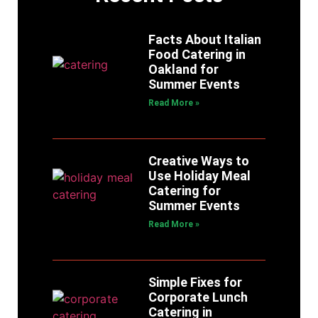
Facts About Italian
Food Catering in
Oakland for
Summer Events
Read More »
Creative Ways to
Use Holiday Meal
Catering for
Summer Events
Read More »
Simple Fixes for
Corporate Lunch
Catering in