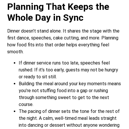
Planning That Keeps the
Whole Day in Sync
Dinner doesn’t stand alone. It shares the stage with the
first dance, speeches, cake cutting, and more. Planning
how food fits into that order helps everything feel
smooth.
If dinner service runs too late, speeches feel
rushed. If it’s too early, guests may not be hungry
or ready to sit still.
Building the meal around your key moments means
you’re not stuffing food into a gap or rushing
through something sweet to get to the next
course.
The pacing of dinner sets the tone for the rest of
the night. A calm, well-timed meal leads straight
into dancing or dessert without anyone wondering