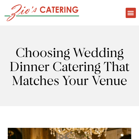
Choosing Wedding
Dinner Catering That
Matches Your Venue