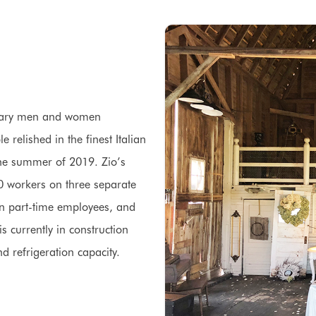
litary men and women
 relished in the finest Italian
n the summer of 2019. Zio’s
0 workers on three separate
een part-time employees, and
s currently in construction
nd refrigeration capacity.