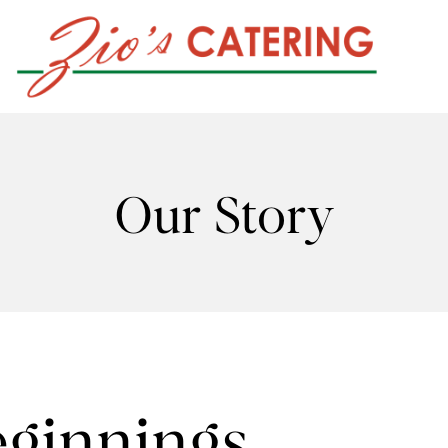
Our Story
ginnings