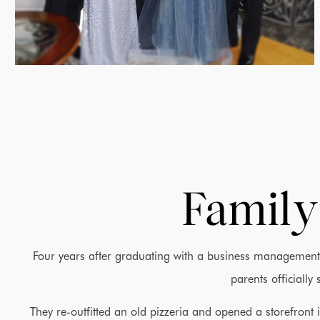
Family
Four years after graduating with a business management 
parents officially
They re-outfitted an old pizzeria and opened a storefron