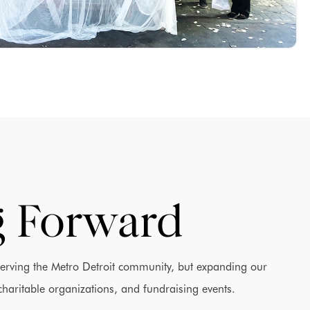
 Forward
serving the Metro Detroit community, but expanding our
charitable organizations, and fundraising events.