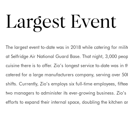
Largest Event
The largest event to-date was in 2018 while catering for mi
at Selfridge Air National Guard Base. That night, 3,000 people
cuisine there is to offer. Zio’s longest service to-date was i
catered for a large manufacturers company, serving over 50
shifts. Currently, Zio’s employs six full-time employees, fift
two managers to administer its ever-growing business. Zio’s i
efforts to expand their internal space, doubling the kitchen a