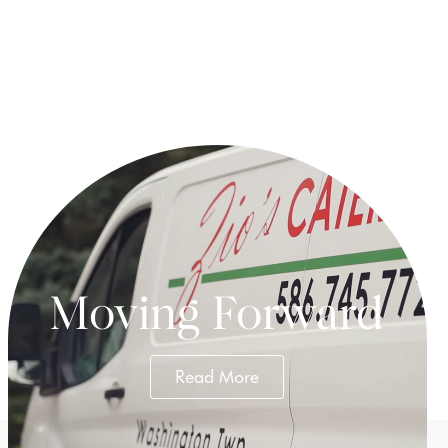
.
Moving Forward
Read More