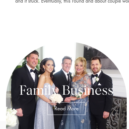
and it stuck. Eventually, this round and about couple wo
Family Business
Read More