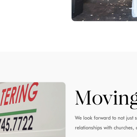
Moving
We look forward to not just 
relationships with churches, 