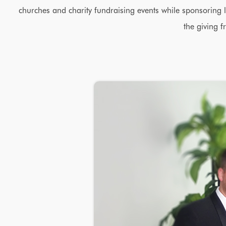
churches and charity fundraising events while sponsoring l
the giving f