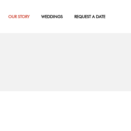
OUR STORY
WEDDINGS
REQUEST A DATE