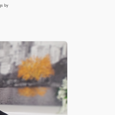
gs by