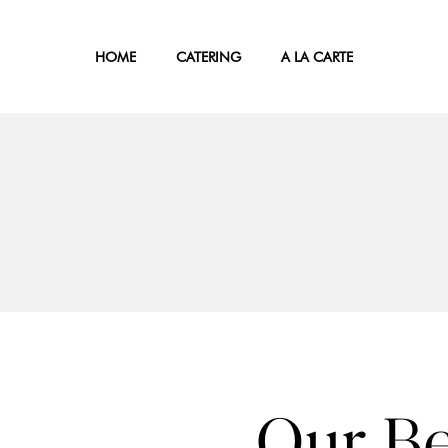
HOME
CATERING
A LA CARTE
Our Be