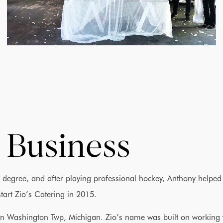
 Business
degree, and after playing professional hockey, Anthony helped
 start Zio’s Catering in 2015.
t in Washington Twp, Michigan. Zio’s name was built on working 