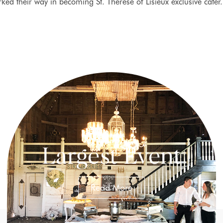
rked their way in becoming St. Therese of Lisieux exclusive cater
Largest Event
Read More