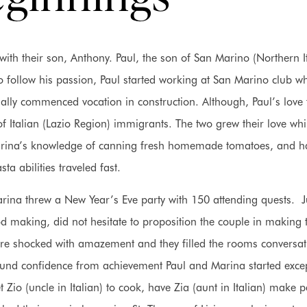
th their son, Anthony. Paul, the son of San Marino (Northern It
 follow his passion, Paul started working at San Marino club wh
tually commenced vocation in construction. Although, Paul’s love 
 Italian (Lazio Region) immigrants. The two grew their love whi
 Marina’s knowledge of canning fresh homemade tomatoes, and 
sta abilities traveled fast.
Marina threw a New Year’s Eve party with 150 attending quests. J
od making, did not hesitate to proposition the couple in making 
ere shocked with amazement and they filled the rooms conversat
ound confidence from achievement Paul and Marina started exce
 Zio (uncle in Italian) to cook, have Zia (aunt in Italian) make p