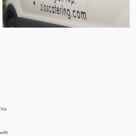
 his
with