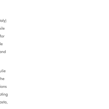
aly)
ile
for
le
hand
ulie
the
ions
pting
asta,