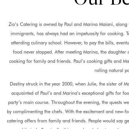
Zio’s Catering is owned by Paul and Marina Maiani, along wi
immigrants, has always had an impetuosity for cooking. To
attending culinary school. However, to pay the bills, even
food never stopped. After meeting Marina, the daughter of
cooking for family and friends. Paul’s cooking gifts and
rolling natural pa
Destiny struck in the year 2000, when Julie, the sister of 
acquainted of Paul’s and Marina’s exceptional gifts for fo
party’s main course. Throughout the evening, the quests w
by complimenting the chefs. With the excitement and new-f
catering offers from family and friends. People would say get