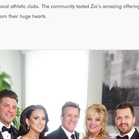
ocal athletic clubs. The community tasted Zio’s amazing offerin
rom their huge hearts.