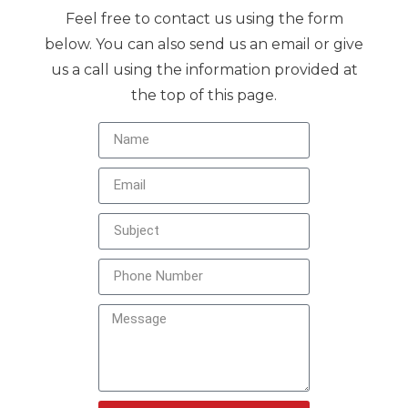
Feel free to contact us using the form
below. You can also send us an email or give
us a call using the information provided at
the top of this page.