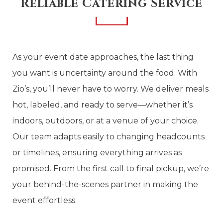
Reliable Catering Service
As your event date approaches, the last thing
you want is uncertainty around the food. With
Zio’s, you’ll never have to worry. We deliver meals
hot, labeled, and ready to serve—whether it’s
indoors, outdoors, or at a venue of your choice.
Our team adapts easily to changing headcounts
or timelines, ensuring everything arrives as
promised. From the first call to final pickup, we’re
your behind-the-scenes partner in making the
event effortless.