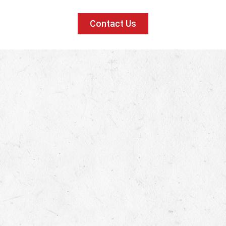
Contact Us