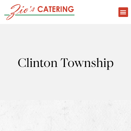
Clinton Township