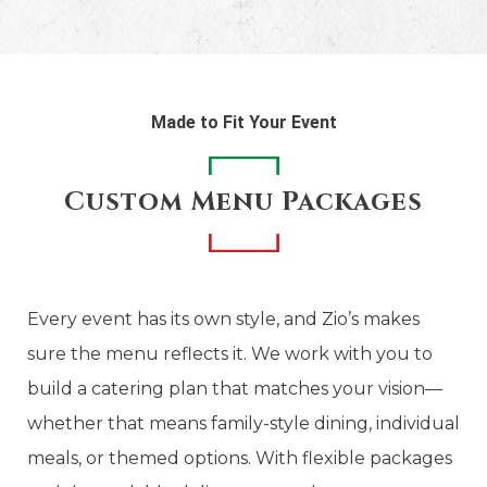
Made to Fit Your Event
Custom Menu Packages
Every event has its own style, and Zio’s makes
sure the menu reflects it. We work with you to
build a catering plan that matches your vision—
whether that means family-style dining, individual
meals, or themed options. With flexible packages