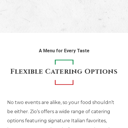
A Menu for Every Taste
Flexible Catering Options
No two events are alike, so your food shouldn’t
be either. Zio’s offers a wide range of catering
options featuring signature Italian favorites,