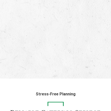
Stress-Free Planning