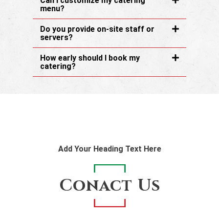
Can I customize my catering
menu?
Do you provide on-site staff or
servers?
How early should I book my
catering?
Add Your Heading Text Here
Conact Us