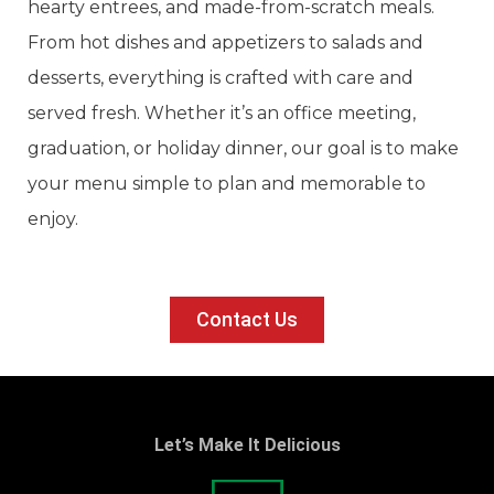
hearty entrees, and made-from-scratch meals.
From hot dishes and appetizers to salads and
desserts, everything is crafted with care and
served fresh. Whether it’s an office meeting,
graduation, or holiday dinner, our goal is to make
your menu simple to plan and memorable to
enjoy.
Contact Us
Let’s Make It Delicious