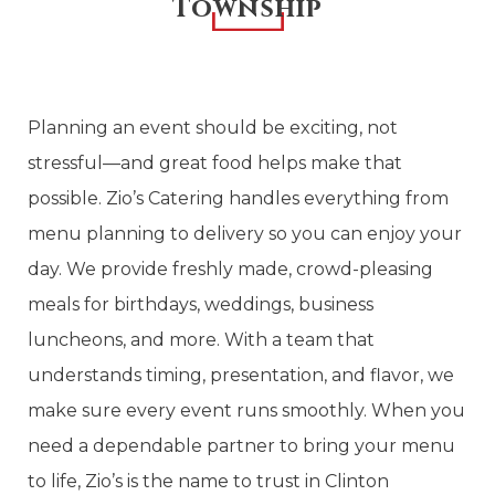
Township
Planning an event should be exciting, not
stressful—and great food helps make that
possible. Zio’s Catering handles everything from
menu planning to delivery so you can enjoy your
day. We provide freshly made, crowd-pleasing
meals for birthdays, weddings, business
luncheons, and more. With a team that
understands timing, presentation, and flavor, we
make sure every event runs smoothly. When you
need a dependable partner to bring your menu
to life, Zio’s is the name to trust in Clinton