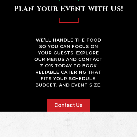
Plan Your Event with Us!
WE’LL HANDLE THE FOOD
SO YOU CAN FOCUS ON
YOUR GUESTS. EXPLORE
OUR MENUS AND CONTACT
ZIO’S TODAY TO BOOK
RELIABLE CATERING THAT
FITS YOUR SCHEDULE,
BUDGET, AND EVENT SIZE.
Contact Us