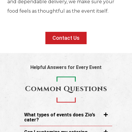
and dependable delivery, we make sure your
food feels as thoughtful as the event itself.
Contact Us
Helpful Answers for Every Event
Common Questions
What types of events does Zio’s
cater?