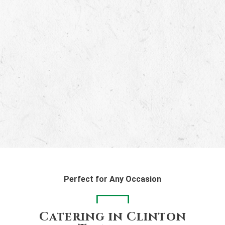
Perfect for Any Occasion
Catering in Clinton