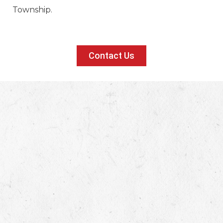
Township.
Contact Us