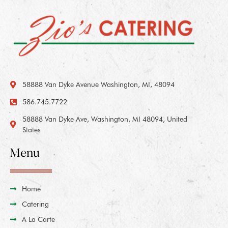
58888 Van Dyke Avenue Washington, MI, 48094
586.745.7722
58888 Van Dyke Ave, Washington, MI 48094, United
States
Menu
Home
Catering
A La Carte