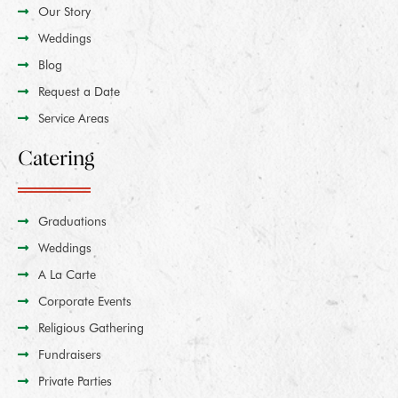
Our Story
Weddings
Blog
Request a Date
Service Areas
Catering
Graduations
Weddings
A La Carte
Corporate Events
Religious Gathering
Fundraisers
Private Parties