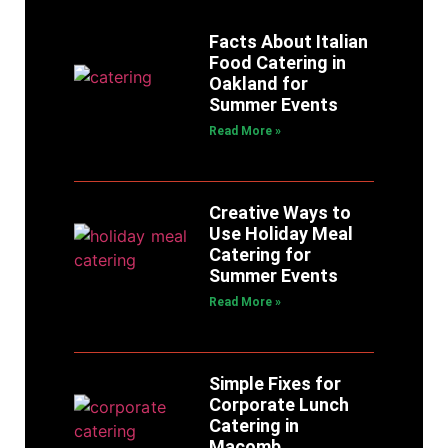
Facts About Italian
Food Catering in
Oakland for
Summer Events
Read More »
Creative Ways to
Use Holiday Meal
Catering for
Summer Events
Read More »
Simple Fixes for
Corporate Lunch
Catering in
Macomb