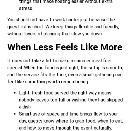
things that make hosting easier without extra
stress.
You should not have to work harder just because the
guest list is short. We keep things flexible and friendly,
without layers of planning that slow you down.
When Less Feels Like More
It does not take a lot to make a summer meal feel
special. When the food is just right, the setup is smooth,
and the service fits the tone, even a small gathering can
feel like something worth remembering.
Light, fresh food served the right way means
nobody leaves too full or wishing they had skipped
a dish.
Smart use of space and time brings flow to your
day, guests know where to grab food, when to eat,
and how to move through the event naturally.