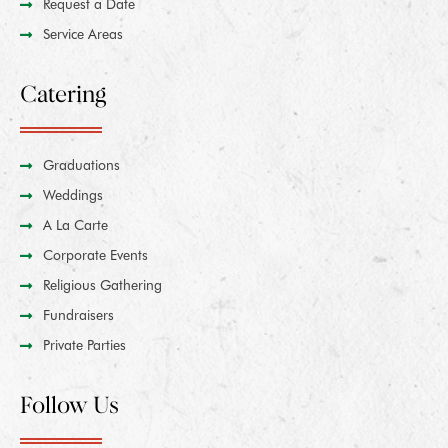
Request a Date
Service Areas
Catering
Graduations
Weddings
A La Carte
Corporate Events
Religious Gathering
Fundraisers
Private Parties
Follow Us