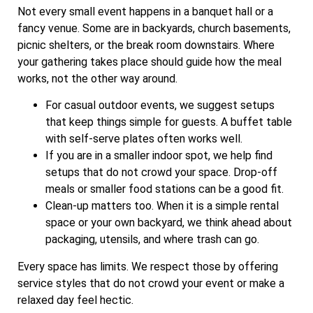
Not every small event happens in a banquet hall or a
fancy venue. Some are in backyards, church basements,
picnic shelters, or the break room downstairs. Where
your gathering takes place should guide how the meal
works, not the other way around.
For casual outdoor events, we suggest setups
that keep things simple for guests. A buffet table
with self-serve plates often works well.
If you are in a smaller indoor spot, we help find
setups that do not crowd your space. Drop-off
meals or smaller food stations can be a good fit.
Clean-up matters too. When it is a simple rental
space or your own backyard, we think ahead about
packaging, utensils, and where trash can go.
Every space has limits. We respect those by offering
service styles that do not crowd your event or make a
relaxed day feel hectic.