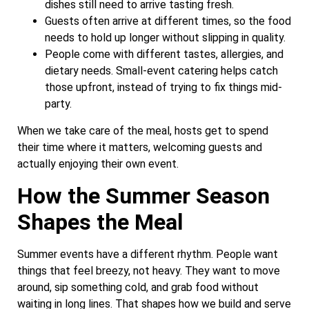
dishes still need to arrive tasting fresh.
Guests often arrive at different times, so the food
needs to hold up longer without slipping in quality.
People come with different tastes, allergies, and
dietary needs. Small-event catering helps catch
those upfront, instead of trying to fix things mid-
party.
When we take care of the meal, hosts get to spend
their time where it matters, welcoming guests and
actually enjoying their own event.
How the Summer Season
Shapes the Meal
Summer events have a different rhythm. People want
things that feel breezy, not heavy. They want to move
around, sip something cold, and grab food without
waiting in long lines. That shapes how we build and serve