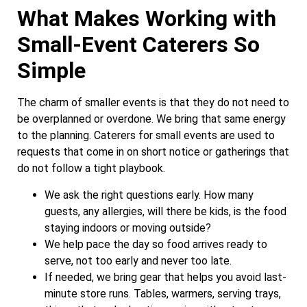
What Makes Working with
Small-Event Caterers So
Simple
The charm of smaller events is that they do not need to
be overplanned or overdone. We bring that same energy
to the planning. Caterers for small events are used to
requests that come in on short notice or gatherings that
do not follow a tight playbook.
We ask the right questions early. How many
guests, any allergies, will there be kids, is the food
staying indoors or moving outside?
We help pace the day so food arrives ready to
serve, not too early and never too late.
If needed, we bring gear that helps you avoid last-
minute store runs. Tables, warmers, serving trays,