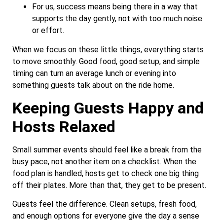
For us, success means being there in a way that
supports the day gently, not with too much noise
or effort.
When we focus on these little things, everything starts
to move smoothly. Good food, good setup, and simple
timing can turn an average lunch or evening into
something guests talk about on the ride home.
Keeping Guests Happy and
Hosts Relaxed
Small summer events should feel like a break from the
busy pace, not another item on a checklist. When the
food plan is handled, hosts get to check one big thing
off their plates. More than that, they get to be present.
Guests feel the difference. Clean setups, fresh food,
and enough options for everyone give the day a sense