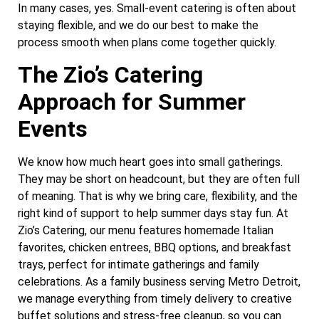
In many cases, yes. Small-event catering is often about
staying flexible, and we do our best to make the
process smooth when plans come together quickly.
The Zio’s Catering
Approach for Summer
Events
We know how much heart goes into small gatherings.
They may be short on headcount, but they are often full
of meaning. That is why we bring care, flexibility, and the
right kind of support to help summer days stay fun. At
Zio’s Catering, our menu features homemade Italian
favorites, chicken entrees, BBQ options, and breakfast
trays, perfect for intimate gatherings and family
celebrations. As a family business serving Metro Detroit,
we manage everything from timely delivery to creative
buffet solutions and stress-free cleanup, so you can