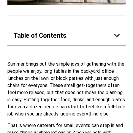
Table of Contents
Summer brings out the simple joys of gathering with the
people we enjoy, long tables in the backyard, office
lunches on the lawn, or block parties with just enough
chairs for everyone. These small get-togethers often
feel more relaxed, but that does not mean the planning
is easy. Putting together food, drinks, and enough plates
for even a dozen people can start to feel like a full-time
job when you are already juggling everything else.
That is where caterers for small events can step in and
make things a whole lot easier. When we help with