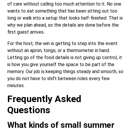
of care without calling too much attention to it. No one
wants to eat something that has been sitting out too
long or walk into a setup that looks half-finished. That is
why we plan ahead, so the details are done before the
first guest arrives.
For the host, the win is getting to step into the event
without an apron, tongs, or a thermometer in hand.
Letting go of the food details is not giving up control, it
is how you give yourself the space to be part of the
memory. Our job is keeping things steady and smooth, so
you do not have to shift between roles every few
minutes.
Frequently Asked
Questions
What kinds of small summer