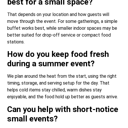
best for a small space?
That depends on your location and how guests will
move through the event. For some gatherings, a simple
buffet works best, while smaller indoor spaces may be
better suited for drop-off service or compact food
stations.
How do you keep food fresh
during a summer event?
We plan around the heat from the start, using the right
timing, storage, and serving setup for the day. That
helps cold items stay chilled, warm dishes stay
enjoyable, and the food hold up better as guests arrive.
Can you help with short-notice
small events?