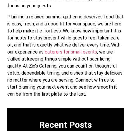
focus on your guests.
Planning a relaxed summer gathering deserves food that
is easy, fresh, and a good fit for your space, we are here
to help make it effortless. We know how important it is
for hosts to stay present while guests feel taken care
of, and that is exactly what we deliver every time. With
our experience as
caterers for small events
, we are
skilled at keeping things simple without sacrificing
quality. At Zio’s Catering, you can count on thoughtful
setup, dependable timing, and dishes that stay delicious
no matter where you are serving. Connect with us to
start planning your next event and see how smooth it
can be from the first plate to the last.
Recent Posts