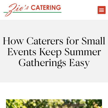
How Caterers for Small
Events Keep Summer
Gatherings Easy