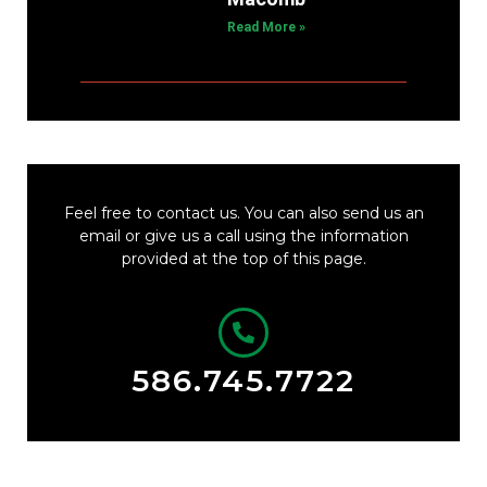
Read More »
Feel free to contact us. You can also send us an
email or give us a call using the information
provided at the top of this page.
586.745.7722