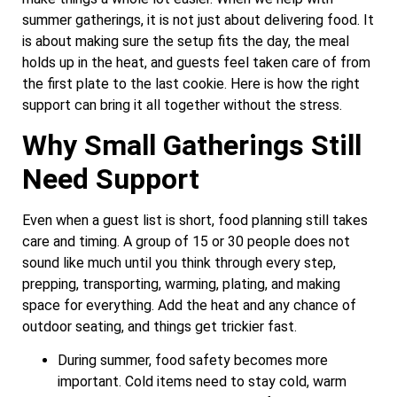
summer gatherings, it is not just about delivering food. It
is about making sure the setup fits the day, the meal
holds up in the heat, and guests feel taken care of from
the first plate to the last cookie. Here is how the right
support can bring it all together without the stress.
Why Small Gatherings Still
Need Support
Even when a guest list is short, food planning still takes
care and timing. A group of 15 or 30 people does not
sound like much until you think through every step,
prepping, transporting, warming, plating, and making
space for everything. Add the heat and any chance of
outdoor seating, and things get trickier fast.
During summer, food safety becomes more
important. Cold items need to stay cold, warm