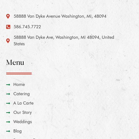
58888 Van Dyke Avenue Washington, MI, 48094
586.745.7722
58888 Van Dyke Ave, Washington, MI 48094, United
States
Menu
Home
Catering
A La Carte
Our Story
Weddings
Blog