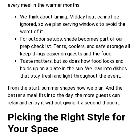
every meal in the warmer months.
We think about timing. Midday heat cannot be
ignored, so we plan serving windows to avoid the
worst of it.
For outdoor setups, shade becomes part of our
prep checklist. Tents, coolers, and safe storage all
keep things easier on guests and the food.
Taste matters, but so does how food looks and
holds up on a plate in the sun. We lean into dishes
that stay fresh and light throughout the event.
From the start, summer shapes how we plan. And the
better a meal fits into the day, the more guests can
relax and enjoy it without giving it a second thought.
Picking the Right Style for
Your Space