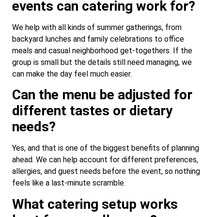
events can catering work for?
We help with all kinds of summer gatherings, from
backyard lunches and family celebrations to office
meals and casual neighborhood get-togethers. If the
group is small but the details still need managing, we
can make the day feel much easier.
Can the menu be adjusted for
different tastes or dietary
needs?
Yes, and that is one of the biggest benefits of planning
ahead. We can help account for different preferences,
allergies, and guest needs before the event, so nothing
feels like a last-minute scramble.
What catering setup works