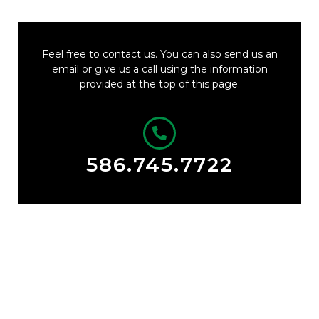
Feel free to contact us. You can also send us an
email or give us a call using the information
provided at the top of this page.
586.745.7722