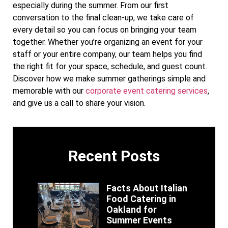
especially during the summer. From our first
conversation to the final clean-up, we take care of
every detail so you can focus on bringing your team
together. Whether you’re organizing an event for your
staff or your entire company, our team helps you find
the right fit for your space, schedule, and guest count.
Discover how we make summer gatherings simple and
memorable with our
corporate event catering services
,
and give us a call to share your vision.
Recent Posts
Facts About Italian
Food Catering in
Oakland for
Summer Events