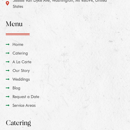
58888 Van Dyke Ave, Washington, MI 48094, United
States
Menu
Home
Catering
A La Carte
Our Story
Weddings
Blog
Request a Date
Service Areas
Catering