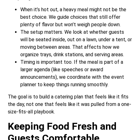
When it’s hot out, a heavy meal might not be the
best choice. We guide choices that still offer
plenty of flavor but won’t weigh people down.
The setup matters. We look at whether guests
will be seated inside, out on a lawn, under a tent, or
moving between areas. That affects how we
organize trays, drink stations, and serving areas.
Timing is important too. If the meal is part of a
larger agenda (like speeches or award
announcements), we coordinate with the event
planner to keep things running smoothly.
The goal is to build a catering plan that feels like it fits
the day, not one that feels like it was pulled from a one-
size-fits-all playbook.
Keeping Food Fresh and
Guests Comfortable