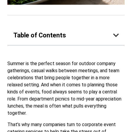
Table of Contents
Summer is the perfect season for outdoor company
gatherings, casual walks between meetings, and team
celebrations that bring people together in a more
relaxed setting. And when it comes to planning those
kinds of events, food always seems to play a central
role. From department picnics to mid-year appreciation
lunches, the meal is often what pulls everything
together.
That’s why many companies turn to corporate event
catering services to help take the stress out of