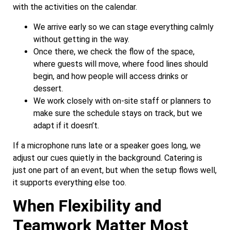
with the activities on the calendar.
We arrive early so we can stage everything calmly
without getting in the way.
Once there, we check the flow of the space,
where guests will move, where food lines should
begin, and how people will access drinks or
dessert.
We work closely with on-site staff or planners to
make sure the schedule stays on track, but we
adapt if it doesn’t.
If a microphone runs late or a speaker goes long, we
adjust our cues quietly in the background. Catering is
just one part of an event, but when the setup flows well,
it supports everything else too.
When Flexibility and
Teamwork Matter Most