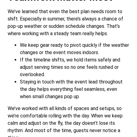
We’ve learned that even the best plan needs room to
shift. Especially in summer, there’s always a chance of
pop-up weather or sudden schedule changes. That’s
where working with a steady team really helps.
We keep gear ready to pivot quickly if the weather
changes or the event moves indoors.
If the timeline shifts, we hold items safely and
adjust serving times so no one feels rushed or
overlooked.
Staying in touch with the event lead throughout
the day helps everything feel seamless, even
when small changes pop up.
We’ve worked with all kinds of spaces and setups, so
we’re comfortable rolling with the day. When we keep
calm and adjust on the fly, the day doesn’t lose its
rhythm. And most of the time, guests never notice a