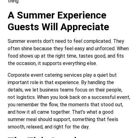
thing.
A Summer Experience
Guests Will Appreciate
Summer events don’t need to feel complicated. They
often shine because they feel easy and unforced. When
food shows up at the right time, tastes good, and fits
the occasion, it supports everything else.
Corporate event catering services play a quiet but
important role in that experience. By handling the
details, we let business teams focus on their people,
not logistics. When you look back on a successful event,
you remember the flow, the moments that stood out,
and how it all came together. That’s what a good
summer meal should support, something that feels
smooth, relaxed, and right for the day.