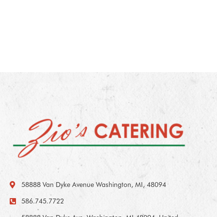
58888 Van Dyke Avenue Washington, MI, 48094
586.745.7722