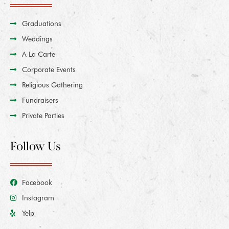
Graduations
Weddings
A La Carte
Corporate Events
Religious Gathering
Fundraisers
Private Parties
Follow Us
Facebook
Instagram
Yelp