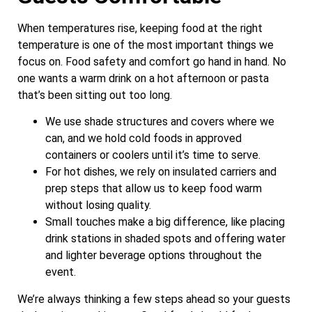
When temperatures rise, keeping food at the right
temperature is one of the most important things we
focus on. Food safety and comfort go hand in hand. No
one wants a warm drink on a hot afternoon or pasta
that’s been sitting out too long.
We use shade structures and covers where we
can, and we hold cold foods in approved
containers or coolers until it’s time to serve.
For hot dishes, we rely on insulated carriers and
prep steps that allow us to keep food warm
without losing quality.
Small touches make a big difference, like placing
drink stations in shaded spots and offering water
and lighter beverage options throughout the
event.
We’re always thinking a few steps ahead so your guests