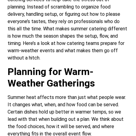
planning. Instead of scrambling to organize food
delivery, handling setup, or figuring out how to please
everyone’s tastes, they rely on professionals who do
this all the time. What makes summer catering different
is how much the season shapes the setup, flow, and
timing. Here’s a look at how catering teams prepare for
warm-weather events and what makes them go off
without a hitch.
Planning for Warm-
Weather Gatherings
Summer heat affects more than just what people wear.
It changes what, when, and how food can be served.
Certain dishes hold up better in warmer temps, so we
lead with that when building out a plan. We think about
the food choices, how it will be served, and where
everything fits in the overall event flow.