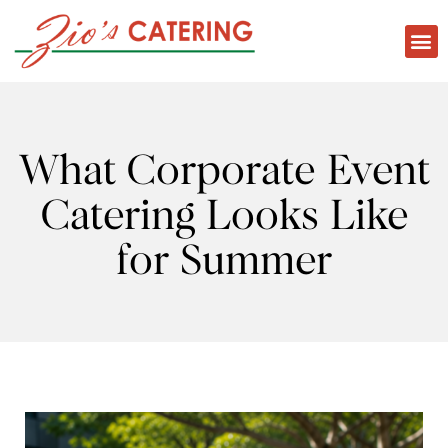
What Corporate Event
Catering Looks Like
for Summer