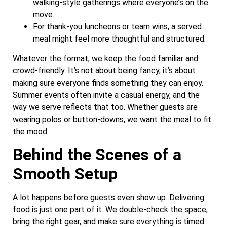
walking-style gatherings where everyone’s on the
move.
For thank-you luncheons or team wins, a served
meal might feel more thoughtful and structured.
Whatever the format, we keep the food familiar and
crowd-friendly. It’s not about being fancy, it’s about
making sure everyone finds something they can enjoy.
Summer events often invite a casual energy, and the
way we serve reflects that too. Whether guests are
wearing polos or button-downs, we want the meal to fit
the mood.
Behind the Scenes of a
Smooth Setup
A lot happens before guests even show up. Delivering
food is just one part of it. We double-check the space,
bring the right gear, and make sure everything is timed