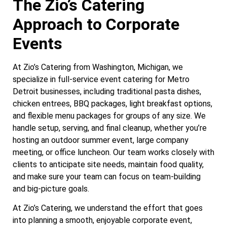
The Zio’s Catering
Approach to Corporate
Events
At Zio’s Catering from Washington, Michigan, we
specialize in full-service event catering for Metro
Detroit businesses, including traditional pasta dishes,
chicken entrees, BBQ packages, light breakfast options,
and flexible menu packages for groups of any size. We
handle setup, serving, and final cleanup, whether you’re
hosting an outdoor summer event, large company
meeting, or office luncheon. Our team works closely with
clients to anticipate site needs, maintain food quality,
and make sure your team can focus on team-building
and big-picture goals.
At Zio’s Catering, we understand the effort that goes
into planning a smooth, enjoyable corporate event,