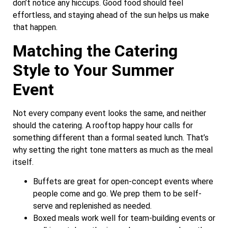
don’t notice any hiccups. Good food should feel
effortless, and staying ahead of the sun helps us make
that happen.
Matching the Catering
Style to Your Summer
Event
Not every company event looks the same, and neither
should the catering. A rooftop happy hour calls for
something different than a formal seated lunch. That’s
why setting the right tone matters as much as the meal
itself.
Buffets are great for open-concept events where
people come and go. We prep them to be self-
serve and replenished as needed.
Boxed meals work well for team-building events or