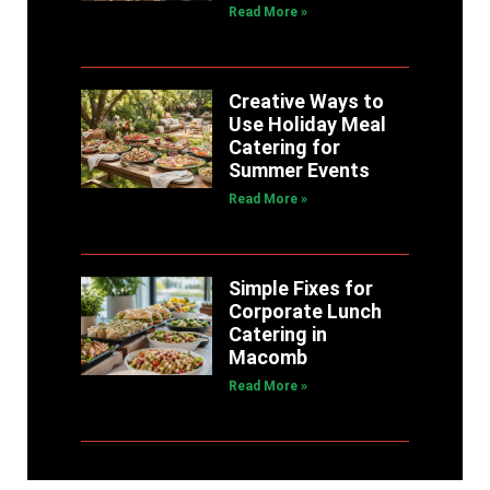
Read More »
Creative Ways to
Use Holiday Meal
Catering for
Summer Events
Read More »
Simple Fixes for
Corporate Lunch
Catering in
Macomb
Read More »