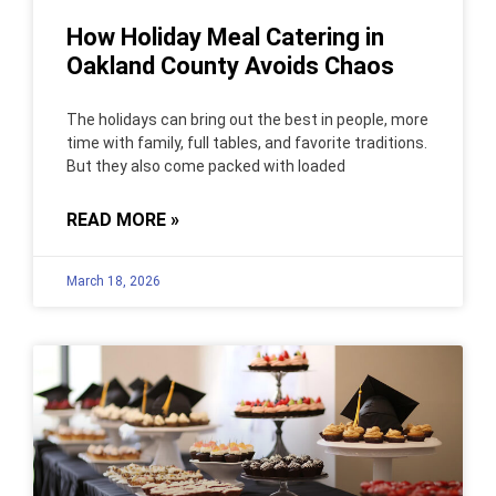
How Holiday Meal Catering in
Oakland County Avoids Chaos
The holidays can bring out the best in people, more
time with family, full tables, and favorite traditions.
But they also come packed with loaded
READ MORE »
March 18, 2026