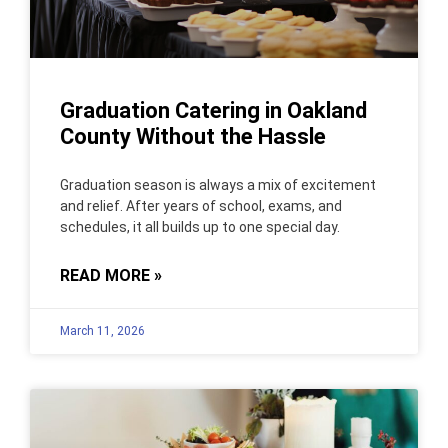
Graduation Catering in Oakland
County Without the Hassle
Graduation season is always a mix of excitement
and relief. After years of school, exams, and
schedules, it all builds up to one special day.
READ MORE »
March 11, 2026