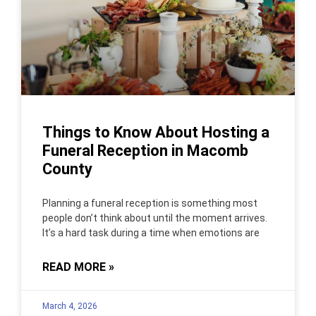
Things to Know About Hosting a
Funeral Reception in Macomb
County
Planning a funeral reception is something most
people don’t think about until the moment arrives.
It’s a hard task during a time when emotions are
READ MORE »
March 4, 2026