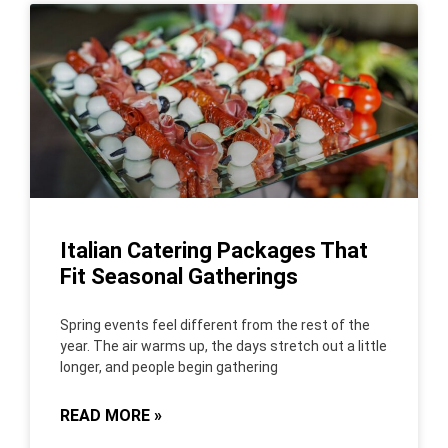
Italian Catering Packages That
Fit Seasonal Gatherings
Spring events feel different from the rest of the
year. The air warms up, the days stretch out a little
longer, and people begin gathering
READ MORE »