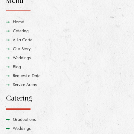
Menu
Home
Catering
A La Carte
Our Story
Weddings
Blog
Request a Date
Service Areas
Catering
Graduations
Weddings