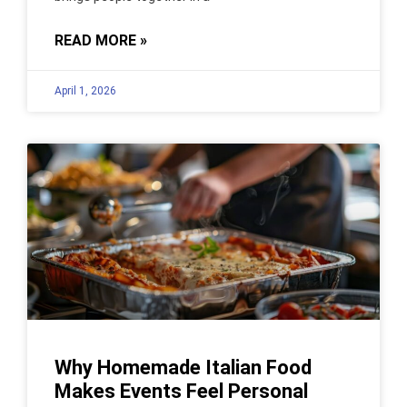
READ MORE »
April 1, 2026
Why Homemade Italian Food
Makes Events Feel Personal