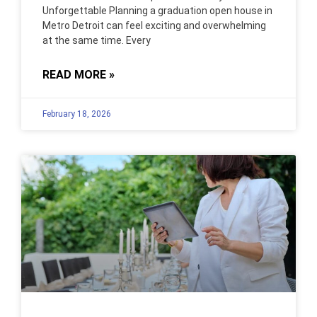
Unforgettable Planning a graduation open house in
Metro Detroit can feel exciting and overwhelming
at the same time. Every
READ MORE »
February 18, 2026