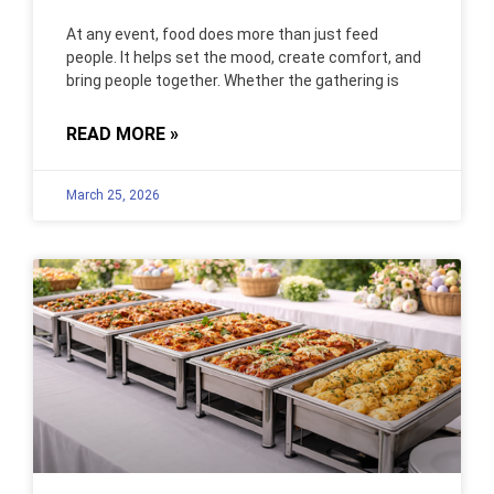
At any event, food does more than just feed
people. It helps set the mood, create comfort, and
bring people together. Whether the gathering is
READ MORE »
March 25, 2026