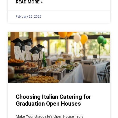
READ MORE »
February 25, 2026
Choosing Italian Catering for
Graduation Open Houses
Make Your Graduate’s Open House Truly