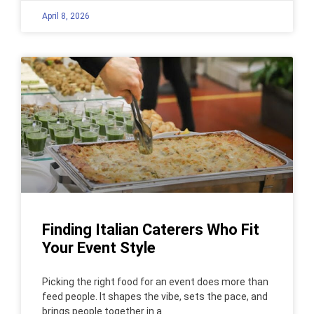
April 8, 2026
Finding Italian Caterers Who Fit
Your Event Style
Picking the right food for an event does more than
feed people. It shapes the vibe, sets the pace, and
brings people together in a