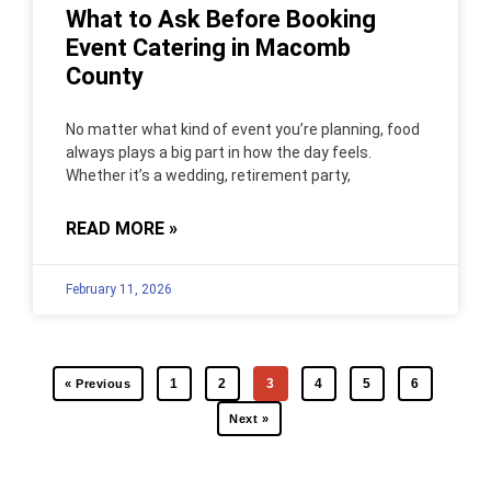
What to Ask Before Booking
Event Catering in Macomb
County
No matter what kind of event you’re planning, food
always plays a big part in how the day feels.
Whether it’s a wedding, retirement party,
READ MORE »
February 11, 2026
1
2
3
4
5
6
« Previous
Next »