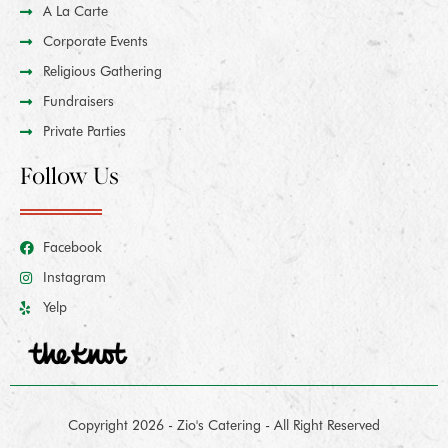
A La Carte
Corporate Events
Religious Gathering
Fundraisers
Private Parties
Follow Us
Facebook
Instagram
Yelp
Copyright 2026 - Zio's Catering - All Right Reserved