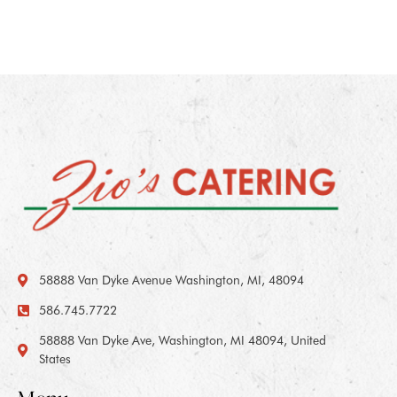
58888 Van Dyke Avenue Washington, MI, 48094
586.745.7722
58888 Van Dyke Ave, Washington, MI 48094, United
States