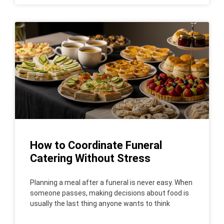
How to Coordinate Funeral
Catering Without Stress
Planning a meal after a funeral is never easy. When
someone passes, making decisions about food is
usually the last thing anyone wants to think